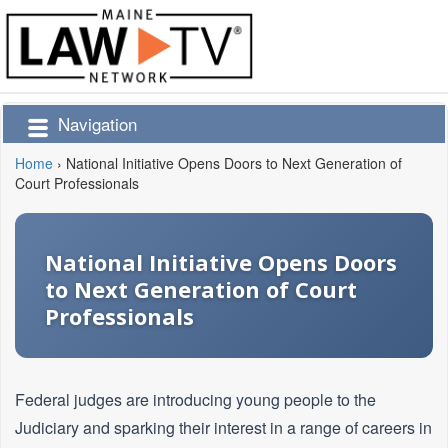
Navigation
Home
›
National Initiative Opens Doors to Next Generation of
Court Professionals
National Initiative Opens Doors
to Next Generation of Court
Professionals
Federal judges are introducing young people to the
Judiciary and sparking their interest in a range of careers in