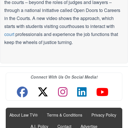
the courts – beyond the roles of judges and lawyers –
through a national initiative called Open Doors to Careers
in the Courts. A new video shows the approach, which
starts with students visiting courthouses to interact with
court
professionals and experience the job functions that
keep the wheels of justice turning.
Connect With Us On Social Media!
About Law TV®
|
Terms & Conditions
|
Privacy Policy
|
A.I. Policy
|
Contact
|
Advertise