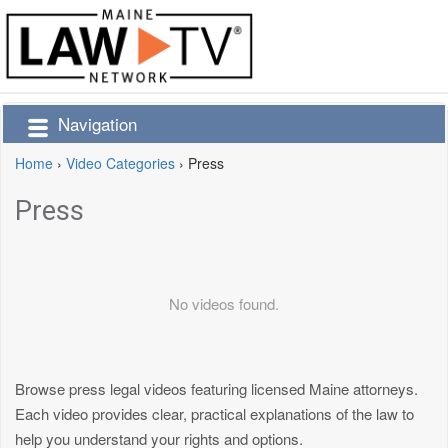
Navigation
Home
›
Video Categories
›
Press
Press
No videos found.
Browse press legal videos featuring licensed Maine attorneys.
Each video provides clear, practical explanations of the law to
help you understand your rights and options.