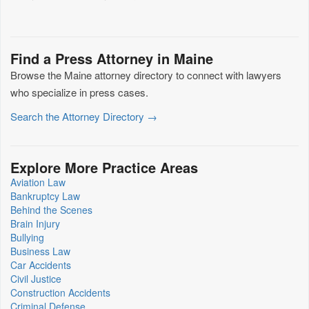
Find a Press Attorney in Maine
Browse the Maine attorney directory to connect with lawyers
who specialize in press cases.
Search the Attorney Directory →
Explore More Practice Areas
Aviation Law
Bankruptcy Law
Behind the Scenes
Brain Injury
Bullying
Business Law
Car Accidents
Civil Justice
Construction Accidents
Criminal Defense