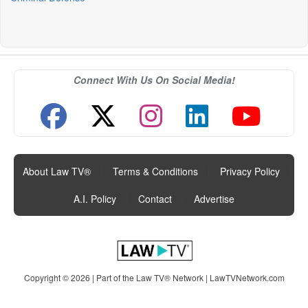
Connect With Us On Social Media!
About Law TV®
|
Terms & Conditions
|
Privacy Policy
|
A.I. Policy
|
Contact
|
Advertise
Copyright © 2026 | Part of the Law TV® Network |
LawTVNetwork.com