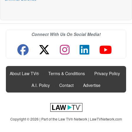
Connect With Us On Social Media!
About Law TV®
|
Terms & Conditions
|
Privacy Policy
|
A.I. Policy
|
Contact
|
Advertise
Copyright © 2026 | Part of the Law TV® Network |
LawTVNetwork.com