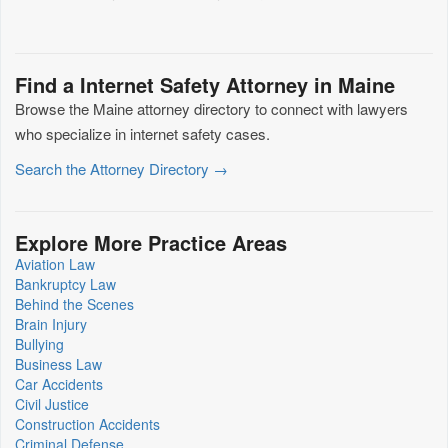
Find a Internet Safety Attorney in Maine
Browse the Maine attorney directory to connect with lawyers
who specialize in internet safety cases.
Search the Attorney Directory →
Explore More Practice Areas
Aviation Law
Bankruptcy Law
Behind the Scenes
Brain Injury
Bullying
Business Law
Car Accidents
Civil Justice
Construction Accidents
Criminal Defense