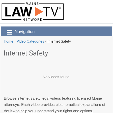
Navigation
Home
›
Video Categories
›
Internet Safety
Internet Safety
No videos found.
Browse internet safety legal videos featuring licensed Maine
attorneys. Each video provides clear, practical explanations of
the law to help you understand your rights and options.