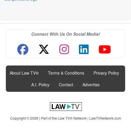
Connect With Us On Social Media!
About Law TV®
|
Terms & Conditions
|
Privacy Policy
|
A.I. Policy
|
Contact
|
Advertise
Copyright © 2026 | Part of the Law TV® Network |
LawTVNetwork.com