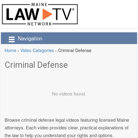
Navigation
Home
›
Video Categories
›
Criminal Defense
Criminal Defense
No videos found.
Browse criminal defense legal videos featuring licensed Maine
attorneys. Each video provides clear, practical explanations of
the law to help you understand your rights and options.