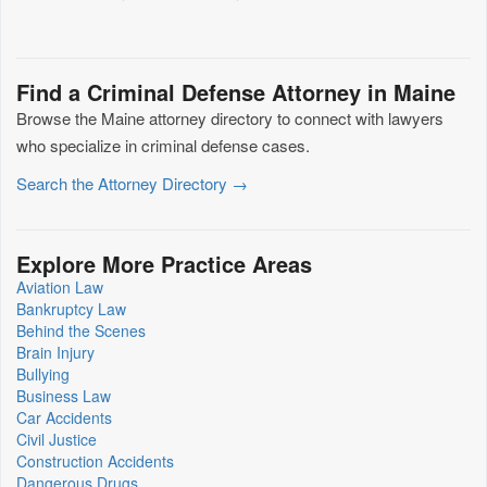
Find a Criminal Defense Attorney in Maine
Browse the Maine attorney directory to connect with lawyers
who specialize in criminal defense cases.
Search the Attorney Directory →
Explore More Practice Areas
Aviation Law
Bankruptcy Law
Behind the Scenes
Brain Injury
Bullying
Business Law
Car Accidents
Civil Justice
Construction Accidents
Dangerous Drugs