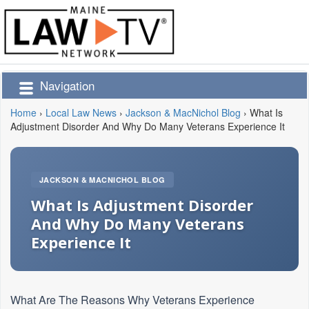
Navigation
Home
›
Local Law News
›
Jackson & MacNichol Blog
›
What Is
Adjustment Disorder And Why Do Many Veterans Experience It
JACKSON & MACNICHOL BLOG
What Is Adjustment Disorder
And Why Do Many Veterans
Experience It
What Are The Reasons Why Veterans Experience