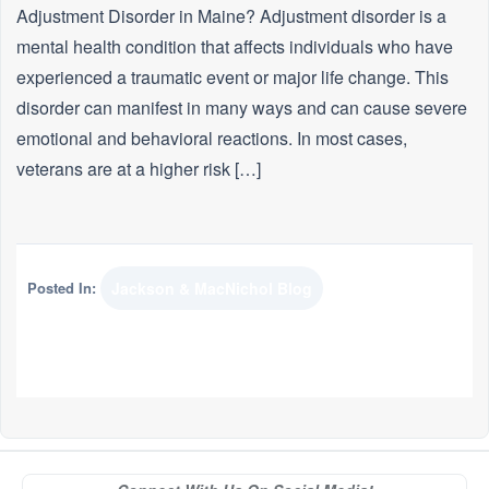
Adjustment Disorder in Maine? Adjustment disorder is a
mental health condition that affects individuals who have
experienced a traumatic event or major life change. This
disorder can manifest in many ways and can cause severe
emotional and behavioral reactions. In most cases,
veterans are at a higher risk […]
Posted In:
Jackson & MacNichol Blog